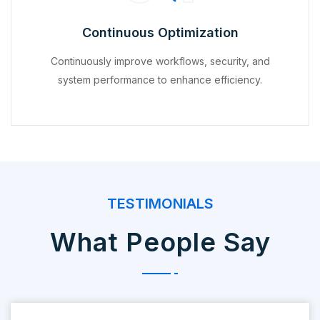
Continuous Optimization
Continuously improve workflows, security, and
system performance to enhance efficiency.
TESTIMONIALS
What People Say