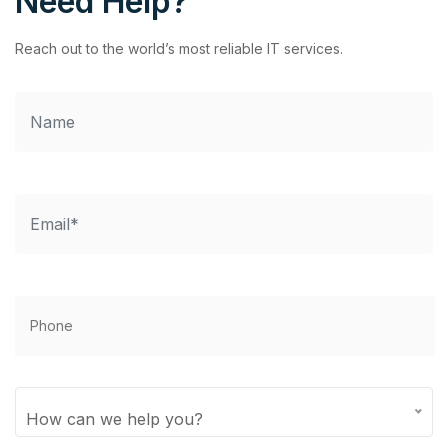
Need Help?
Reach out to the world’s most reliable IT services.
How can we help you?