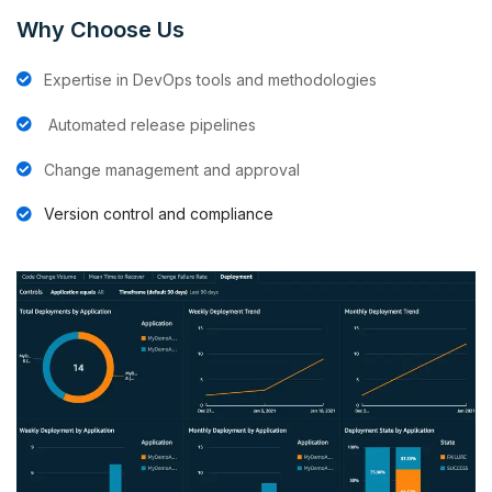
Why Choose Us
Expertise in DevOps tools and methodologies
⁠Automated release pipelines
⁠Change management and approval
Version control and compliance