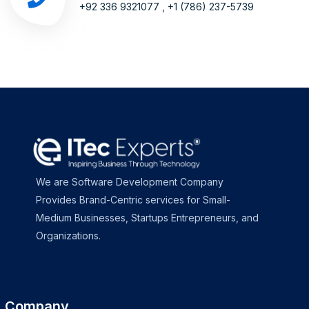
+92 336 9321077 , +1 (786) 237-5739
We are Software Development Company
Provides Brand-Centric services for Small-
Medium Businesses, Startups Entrepreneurs, and
Organizations.
Company