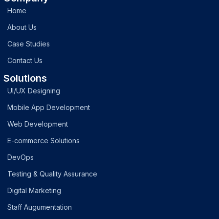
Home
About Us
Case Studies
Contact Us
Solutions
UI/UX Designing
Mobile App Development
Web Development
E-commerce Solutions
DevOps
Testing & Quality Assurance
Digital Marketing
Staff Augumentation