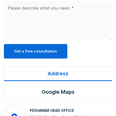
Get a free consultation
Address
Google Maps
PESHAWAR HEAD OFFICE