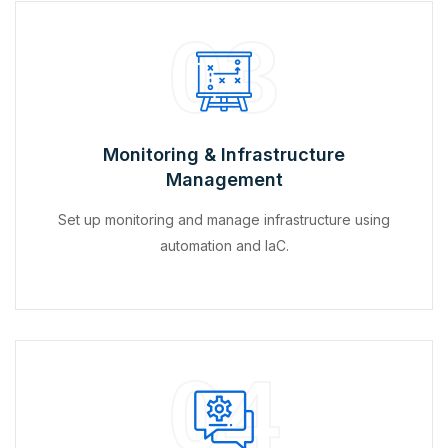
03
Monitoring & Infrastructure
Management
Set up monitoring and manage infrastructure using
automation and IaC.
04