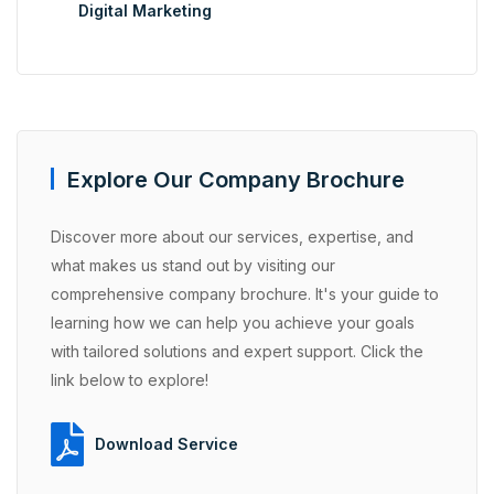
Digital Marketing
Explore Our Company Brochure
Discover more about our services, expertise, and
what makes us stand out by visiting our
comprehensive company brochure. It's your guide to
learning how we can help you achieve your goals
with tailored solutions and expert support. Click the
link below to explore!
Download Service