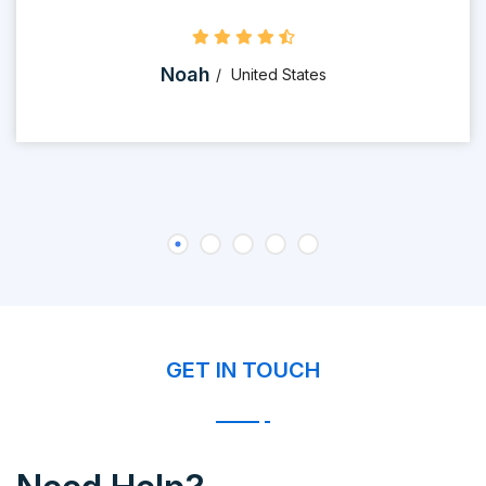
Noah
United States
GET IN TOUCH