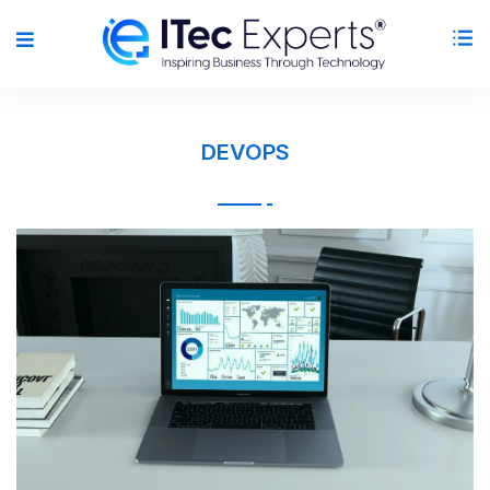
DEVOPS