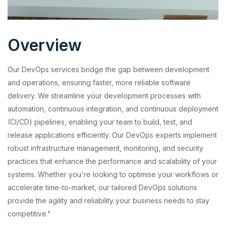
Overview
Our DevOps services bridge the gap between development
and operations, ensuring faster, more reliable software
delivery. We streamline your development processes with
automation, continuous integration, and continuous deployment
(CI/CD) pipelines, enabling your team to build, test, and
release applications efficiently. Our DevOps experts implement
robust infrastructure management, monitoring, and security
practices that enhance the performance and scalability of your
systems. Whether you're looking to optimise your workflows or
accelerate time-to-market, our tailored DevOps solutions
provide the agility and reliability your business needs to stay
competitive."