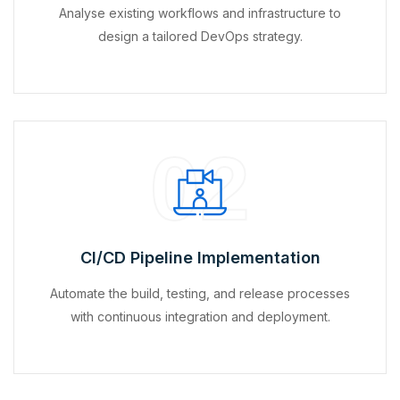
Analyse existing workflows and infrastructure to
design a tailored DevOps strategy.
02
CI/CD Pipeline Implementation
Automate the build, testing, and release processes
with continuous integration and deployment.