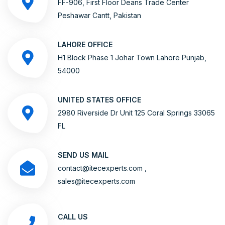
FF-906, First Floor Deans Trade Center
Peshawar Cantt, Pakistan
LAHORE OFFICE
H1 Block Phase 1 Johar Town Lahore Punjab,
54000
UNITED STATES OFFICE
2980 Riverside Dr Unit 125 Coral Springs 33065
FL
SEND US MAIL
contact@itecexperts.com ,
sales@itecexperts.com
CALL US