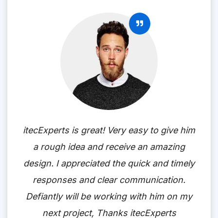
itecExperts is great! Very easy to give him
a rough idea and receive an amazing
design. I appreciated the quick and timely
responses and clear communication.
Defiantly will be working with him on my
next project, Thanks itecExperts