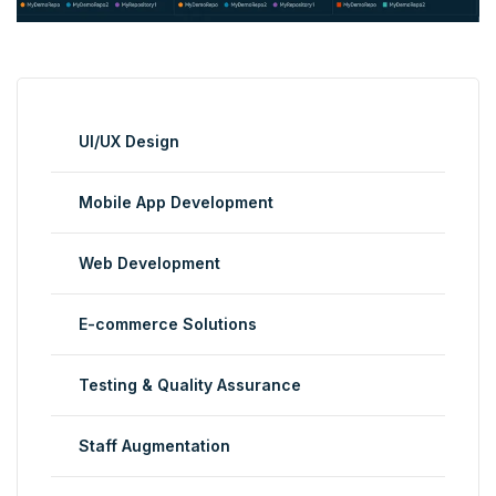
UI/UX Design
Mobile App Development
Web Development
E-commerce Solutions
Testing & Quality Assurance
Staff Augmentation