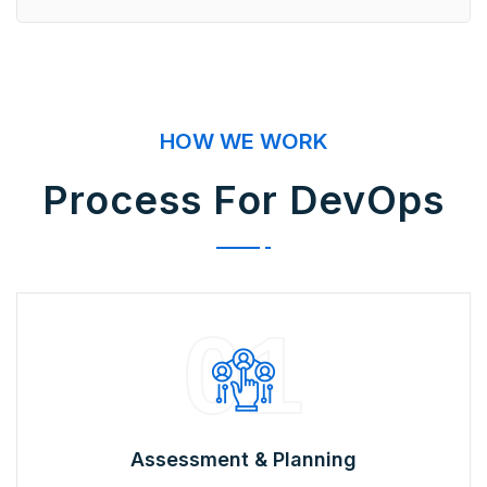
HOW WE WORK
Process For DevOps
01
Assessment & Planning